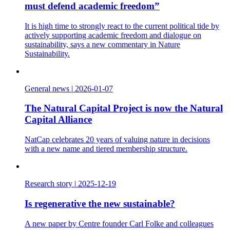
must defend academic freedom”
It is high time to strongly react to the current political tide by
actively supporting academic freedom and dialogue on
sustainability, says a new commentary in Nature
Sustainability.
General news
|
2026-01-07
The Natural Capital Project is now the Natural
Capital Alliance
NatCap celebrates 20 years of valuing nature in decisions
with a new name and tiered membership structure.
Research story
|
2025-12-19
Is regenerative the new sustainable?
A new paper by Centre founder Carl Folke and colleagues