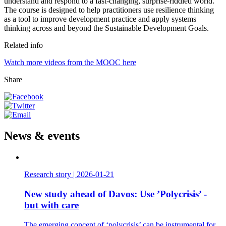
understand and respond to a fast-changing, surprise-riddled world.
The course is designed to help practitioners use resilience thinking
as a tool to improve development practice and apply systems
thinking across and beyond the Sustainable Development Goals.
Related info
Watch more videos from the MOOC here
Share
News & events
Research story
|
2026-01-21
New study ahead of Davos: Use ’Polycrisis’ -
but with care
The emerging concept of ‘polycrisis’ can be instrumental for