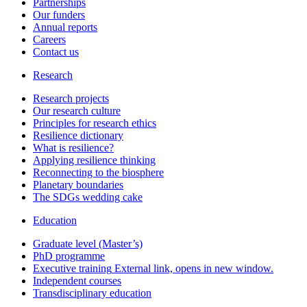
Partnerships
Our funders
Annual reports
Careers
Contact us
Research
Research projects
Our research culture
Principles for research ethics
Resilience dictionary
What is resilience?
Applying resilience thinking
Reconnecting to the biosphere
Planetary boundaries
The SDGs wedding cake
Education
Graduate level (Master’s)
PhD programme
Executive training
External link, opens in new window.
Independent courses
Transdisciplinary education