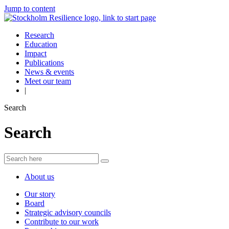
Jump to content
Research
Education
Impact
Publications
News & events
Meet our team
|
Search
Search
About us
Our story
Board
Strategic advisory councils
Contribute to our work