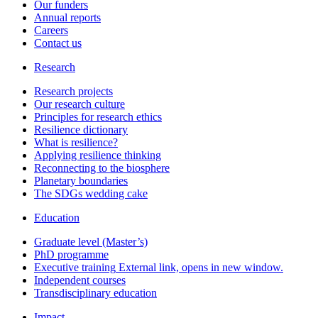
Our funders
Annual reports
Careers
Contact us
Research
Research projects
Our research culture
Principles for research ethics
Resilience dictionary
What is resilience?
Applying resilience thinking
Reconnecting to the biosphere
Planetary boundaries
The SDGs wedding cake
Education
Graduate level (Master’s)
PhD programme
Executive training
External link, opens in new window.
Independent courses
Transdisciplinary education
Impact