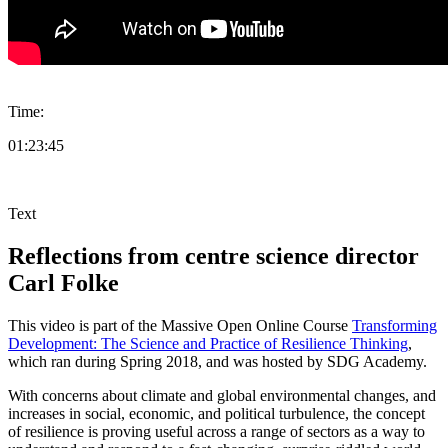
Time:
01:23:45
Text
Reflections from centre science director
Carl Folke
This video is part of the Massive Open Online Course
Transforming
Development: The Science and Practice of Resilience Thinking
,
which ran during Spring 2018, and was hosted by SDG Academy.
With concerns about climate and global environmental changes, and
increases in social, economic, and political turbulence, the concept
of resilience is proving useful across a range of sectors as a way to