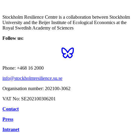
Stockholm Resilience Centre is a collaboration between Stockholm
University and the Beijer Institute of Ecological Economics at the
Royal Swedish Academy of Sciences
Follow us:
Phone:
+468 16 2000
info@stockholmresilience.su.se
Organisation number:
202100-3062
VAT No:
SE202100306201
Contact
Press
Intranet