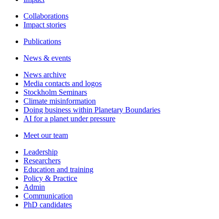
Collaborations
Impact stories
Publications
News & events
News archive
Media contacts and logos
Stockholm Seminars
Climate misinformation
Doing business within Planetary Boundaries
AI for a planet under pressure
Meet our team
Leadership
Researchers
Education and training
Policy & Practice
Admin
Communication
PhD candidates