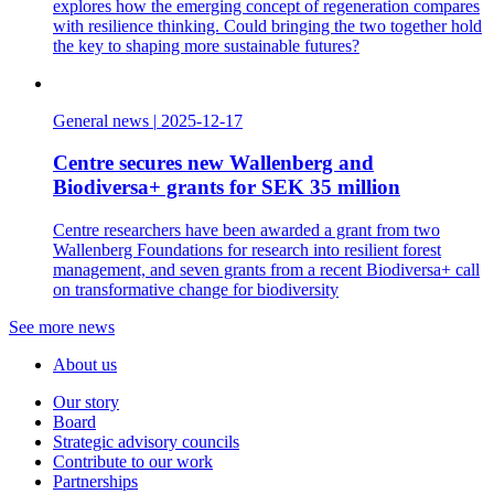
explores how the emerging concept of regeneration compares
with resilience thinking. Could bringing the two together hold
the key to shaping more sustainable futures?
General news
|
2025-12-17
Centre secures new Wallenberg and
Biodiversa+ grants for SEK 35 million
Centre researchers have been awarded a grant from two
Wallenberg Foundations for research into resilient forest
management, and seven grants from a recent Biodiversa+ call
on transformative change for biodiversity
See more news
About us
Our story
Board
Strategic advisory councils
Contribute to our work
Partnerships