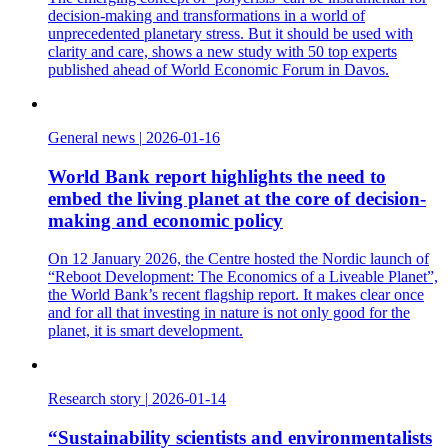
decision-making and transformations in a world of
unprecedented planetary stress. But it should be used with
clarity and care, shows a new study with 50 top experts
published ahead of World Economic Forum in Davos.
General news
|
2026-01-16
World Bank report highlights the need to
embed the living planet at the core of decision-
making and economic policy
On 12 January 2026, the Centre hosted the Nordic launch of
“Reboot Development: The Economics of a Liveable Planet”,
the World Bank’s recent flagship report. It makes clear once
and for all that investing in nature is not only good for the
planet, it is smart development.
Research story
|
2026-01-14
“Sustainability scientists and environmentalists