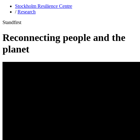
Stockholm Resilience Centre
/
Research
Standfirst
Reconnecting people and the
planet