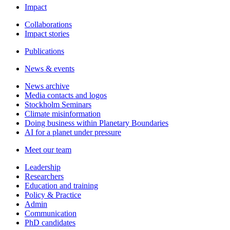
Impact
Collaborations
Impact stories
Publications
News & events
News archive
Media contacts and logos
Stockholm Seminars
Climate misinformation
Doing business within Planetary Boundaries
AI for a planet under pressure
Meet our team
Leadership
Researchers
Education and training
Policy & Practice
Admin
Communication
PhD candidates