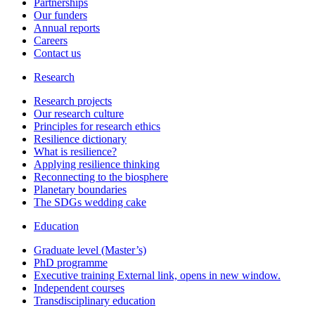
Partnerships
Our funders
Annual reports
Careers
Contact us
Research
Research projects
Our research culture
Principles for research ethics
Resilience dictionary
What is resilience?
Applying resilience thinking
Reconnecting to the biosphere
Planetary boundaries
The SDGs wedding cake
Education
Graduate level (Master’s)
PhD programme
Executive training
External link, opens in new window.
Independent courses
Transdisciplinary education