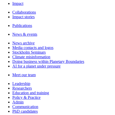
Impact
Collaborations
Impact stories
Publications
News & events
News archive
Media contacts and logos
Stockholm Seminars
Climate misinformation
Doing business within Planetary Boundaries
AI for a planet under pressure
Meet our team
Leadership
Researchers
Education and training
Policy & Practice
Admin
Communication
PhD candidates