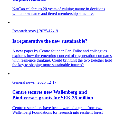
NatCap celebrates 20 years of valuing nature in decisions
with a new name and tiered membership structure.
Research story
|
2025-12-19
Is regenerative the new sustainable?
A new paper by Centre founder Carl Folke and colleagues
explores how the emerging concept of regeneration compares
with resilience thinking. Could bringing the two together hold
the key to shaping more sustainable futures?
General news
|
2025-12-17
Centre secures new Wallenberg and
Biodiversa+ grants for SEK 35 million
Centre researchers have been awarded a grant from two
Wallenberg Foundations for research into resilient forest