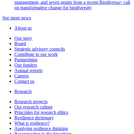
management, and seven grants from a recent Biodiversa+ call
on transformative change for biodiversity
See more news
About us
Our story
Board
Strategic advisory councils
Contribute to our work
Partnerships
Our funders
Annual reports
Careers
Contact us
Research
Research projects
Our research culture
Principles for research ethics
Resilience dictionary
What is resilience?
Applying resilience thinking
Reconnecting to the biosphere