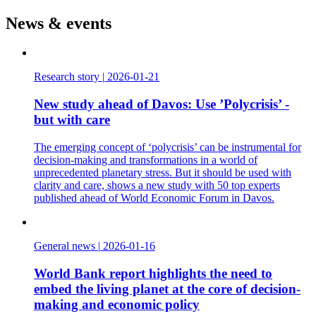
News & events
Research story
|
2026-01-21
New study ahead of Davos: Use ’Polycrisis’ -
but with care
The emerging concept of ‘polycrisis’ can be instrumental for
decision-making and transformations in a world of
unprecedented planetary stress. But it should be used with
clarity and care, shows a new study with 50 top experts
published ahead of World Economic Forum in Davos.
General news
|
2026-01-16
World Bank report highlights the need to
embed the living planet at the core of decision-
making and economic policy