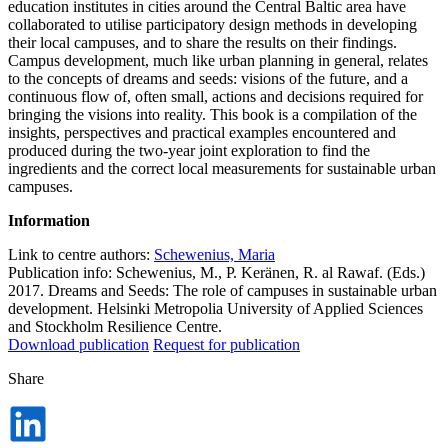
education institutes in cities around the Central Baltic area have
collaborated to utilise participatory design methods in developing
their local campuses, and to share the results on their findings.
Campus development, much like urban planning in general, relates
to the concepts of dreams and seeds: visions of the future, and a
continuous flow of, often small, actions and decisions required for
bringing the visions into reality. This book is a compilation of the
insights, perspectives and practical examples encountered and
produced during the two-year joint exploration to find the
ingredients and the correct local measurements for sustainable urban
campuses.
Information
Link to centre authors:
Schewenius, Maria
Publication info: Schewenius, M., P. Keränen, R. al Rawaf. (Eds.)
2017. Dreams and Seeds: The role of campuses in sustainable urban
development. Helsinki Metropolia University of Applied Sciences
and Stockholm Resilience Centre.
Download publication
Request for publication
Share
Dela
på
LinkedIn