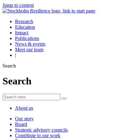
Jump to content
Research
Education
Impact
Publications
News & events
Meet our team
|
Search
Search
About us
Our story
Board
Strategic advisory councils
Contribute to our work