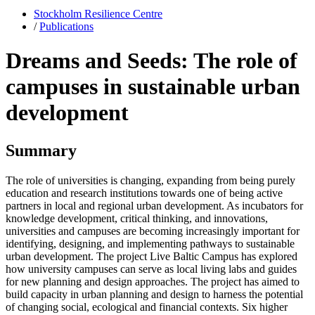
Stockholm Resilience Centre
/
Publications
Dreams and Seeds: The role of
campuses in sustainable urban
development
Summary
The role of universities is changing, expanding from being purely
education and research institutions towards one of being active
partners in local and regional urban development. As incubators for
knowledge development, critical thinking, and innovations,
universities and campuses are becoming increasingly important for
identifying, designing, and implementing pathways to sustainable
urban development. The project Live Baltic Campus has explored
how university campuses can serve as local living labs and guides
for new planning and design approaches. The project has aimed to
build capacity in urban planning and design to harness the potential
of changing social, ecological and financial contexts. Six higher