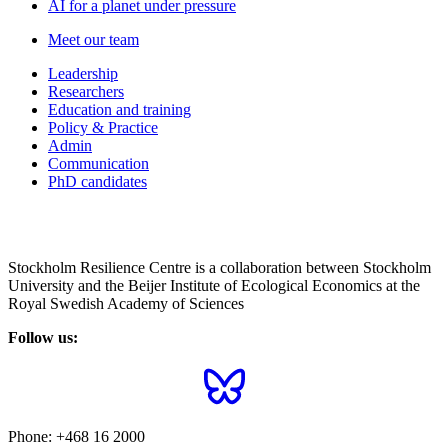
AI for a planet under pressure
Meet our team
Leadership
Researchers
Education and training
Policy & Practice
Admin
Communication
PhD candidates
Stockholm Resilience Centre is a collaboration between Stockholm
University and the Beijer Institute of Ecological Economics at the
Royal Swedish Academy of Sciences
Follow us:
Phone:
+468 16 2000