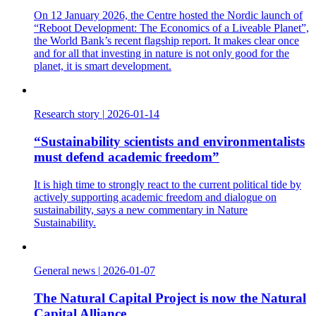
On 12 January 2026, the Centre hosted the Nordic launch of
“Reboot Development: The Economics of a Liveable Planet”,
the World Bank’s recent flagship report. It makes clear once
and for all that investing in nature is not only good for the
planet, it is smart development.
Research story
|
2026-01-14
“Sustainability scientists and environmentalists
must defend academic freedom”
It is high time to strongly react to the current political tide by
actively supporting academic freedom and dialogue on
sustainability, says a new commentary in Nature
Sustainability.
General news
|
2026-01-07
The Natural Capital Project is now the Natural
Capital Alliance