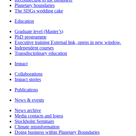
Planetary boundaries
The SDGs wedding cake
Education
Graduate level (Master’s)
PhD programme
Executive training
External link, opens in new window.
Independent courses
Transdisciplinary education
Impact
Collaborations
Impact stories
Publications
News & events
News archive
Media contacts and logos
Stockholm Seminars
Climate misinformation
Doing business within Planetary Boundaries