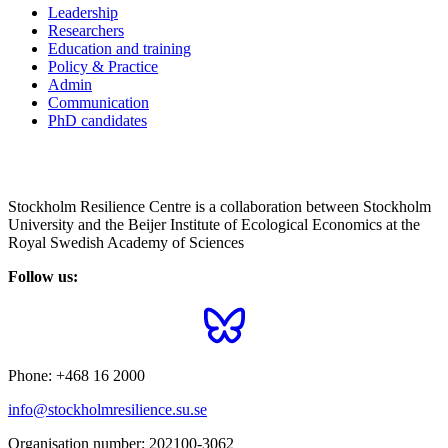
Leadership
Researchers
Education and training
Policy & Practice
Admin
Communication
PhD candidates
Stockholm Resilience Centre is a collaboration between Stockholm
University and the Beijer Institute of Ecological Economics at the
Royal Swedish Academy of Sciences
Follow us:
Phone:
+468 16 2000
info@stockholmresilience.su.se
Organisation number:
202100-3062