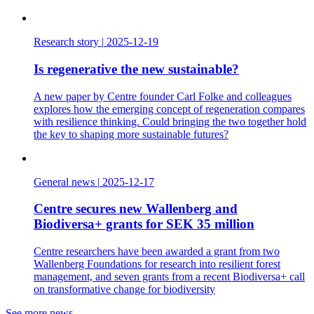
Research story
|
2025-12-19
Is regenerative the new sustainable?
A new paper by Centre founder Carl Folke and colleagues
explores how the emerging concept of regeneration compares
with resilience thinking. Could bringing the two together hold
the key to shaping more sustainable futures?
General news
|
2025-12-17
Centre secures new Wallenberg and
Biodiversa+ grants for SEK 35 million
Centre researchers have been awarded a grant from two
Wallenberg Foundations for research into resilient forest
management, and seven grants from a recent Biodiversa+ call
on transformative change for biodiversity
See more news