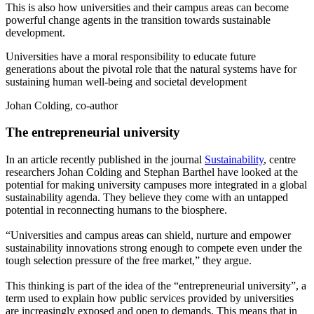
This is also how universities and their campus areas can become
powerful change agents in the transition towards sustainable
development.
Universities have a moral responsibility to educate future
generations about the pivotal role that the natural systems have for
sustaining human well-being and societal development
Johan Colding, co-author
The entrepreneurial university
In an article recently published in the journal
Sustainability
, centre
researchers Johan Colding and Stephan Barthel have looked at the
potential for making university campuses more integrated in a global
sustainability agenda. They believe they come with an untapped
potential in reconnecting humans to the biosphere.
“Universities and campus areas can shield, nurture and empower
sustainability innovations strong enough to compete even under the
tough selection pressure of the free market,” they argue.
This thinking is part of the idea of the “entrepreneurial university”, a
term used to explain how public services provided by universities
are increasingly exposed and open to demands. This means that in