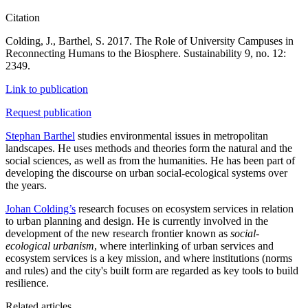
Citation
Colding, J., Barthel, S. 2017. The Role of University Campuses in
Reconnecting Humans to the Biosphere. Sustainability 9, no. 12:
2349.
Link to publication
Request publication
Stephan Barthel
studies environmental issues in metropolitan
landscapes. He uses methods and theories form the natural and the
social sciences, as well as from the humanities. He has been part of
developing the discourse on urban social-ecological systems over
the years.
Johan Colding’s
research focuses on ecosystem services in relation
to urban planning and design. He is currently involved in the
development of the new research frontier known as
social-
ecological urbanism
, where interlinking of urban services and
ecosystem services is a key mission, and where institutions (norms
and rules) and the city's built form are regarded as key tools to build
resilience.
Related articles