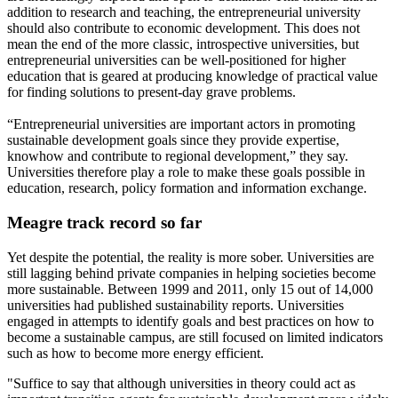
addition to research and teaching, the entrepreneurial university
should also contribute to economic development. This does not
mean the end of the more classic, introspective universities, but
entrepreneurial universities can be well-positioned for higher
education that is geared at producing knowledge of practical value
for finding solutions to present-day grave problems.
“Entrepreneurial universities are important actors in promoting
sustainable development goals since they provide expertise,
knowhow and contribute to regional development,” they say.
Universities therefore play a role to make these goals possible in
education, research, policy formation and information exchange.
Meagre track record so far
Yet despite the potential, the reality is more sober. Universities are
still lagging behind private companies in helping societies become
more sustainable. Between 1999 and 2011, only 15 out of 14,000
universities had published sustainability reports. Universities
engaged in attempts to identify goals and best practices on how to
become a sustainable campus, are still focused on limited indicators
such as how to become more energy efficient.
"Suffice to say that although universities in theory could act as