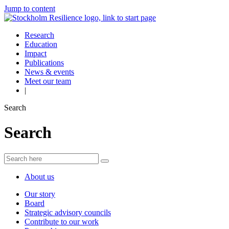
Jump to content
Research
Education
Impact
Publications
News & events
Meet our team
|
Search
Search
About us
Our story
Board
Strategic advisory councils
Contribute to our work