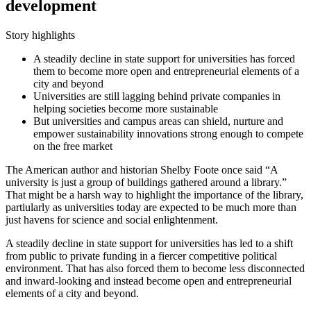
development
Story highlights
A steadily decline in state support for universities has forced
them to become more open and entrepreneurial elements of a
city and beyond
Universities are still lagging behind private companies in
helping societies become more sustainable
But universities and campus areas can shield, nurture and
empower sustainability innovations strong enough to compete
on the free market
The American author and historian Shelby Foote once said “A
university is just a group of buildings gathered around a library.”
That might be a harsh way to highlight the importance of the library,
partiularly as universities today are expected to be much more than
just havens for science and social enlightenment.
A steadily decline in state support for universities has led to a shift
from public to private funding in a fiercer competitive political
environment. That has also forced them to become less disconnected
and inward-looking and instead become open and entrepreneurial
elements of a city and beyond.