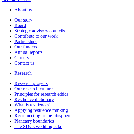
About us
Our story
Board
Strategic advisory councils
Contribute to our work
Partnerships
Our funders
Annual reports
Careers
Contact us
Research
Research projects
Our research culture
Principles for research ethics
Resilience dictionary
What is resilience?
Applying resilience thinking
Reconnecting to the biosphere
Planetary boundaries
The SDGs wedding cake