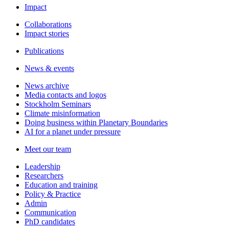
Impact
Collaborations
Impact stories
Publications
News & events
News archive
Media contacts and logos
Stockholm Seminars
Climate misinformation
Doing business within Planetary Boundaries
AI for a planet under pressure
Meet our team
Leadership
Researchers
Education and training
Policy & Practice
Admin
Communication
PhD candidates