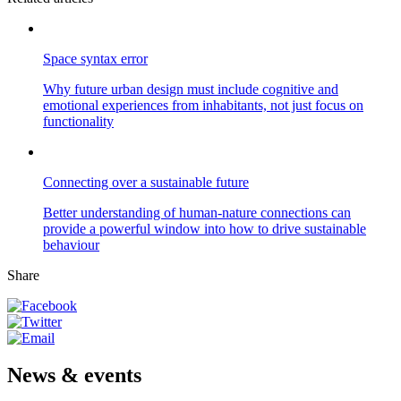
Space syntax error
Why future urban design must include cognitive and
emotional experiences from inhabitants, not just focus on
functionality
Connecting over a sustainable future
Better understanding of human-nature connections can
provide a powerful window into how to drive sustainable
behaviour
Share
News & events