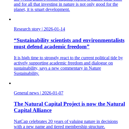
and for all that investing in nature is not only good for the
planet, it is smart development.
Research story
|
2026-01-14
“Sustainability scientists and environmentalists
must defend academic freedom”
It is high time to strongly react to the current political tide by
actively supporting academic freedom and dialogue on
sustainability, says a new commentary in Nature
Sustainability.
General news
|
2026-01-07
The Natural Capital Project is now the Natural
Capital Alliance
NatCap celebrates 20 years of valuing nature in decisions
with a new name and tiered membership structure.