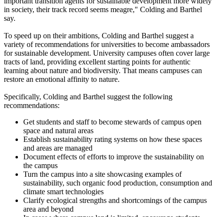
important transition agents for sustainable development more widely
in society, their track record seems meagre," Colding and Barthel
say.
To speed up on their ambitions, Colding and Barthel suggest a
variety of recommendations for universities to become ambassadors
for sustainable development. University campuses often cover large
tracts of land, providing excellent starting points for authentic
learning about nature and biodiversity. That means campuses can
restore an emotional affinity to nature.
Specifically, Colding and Barthel suggest the following
recommendations:
Get students and staff to become stewards of campus open
space and natural areas
Establish sustainability rating systems on how these spaces
and areas are managed
Document effects of efforts to improve the sustainability on
the campus
Turn the campus into a site showcasing examples of
sustainability, such organic food production, consumption and
climate smart technologies
Clarify ecological strengths and shortcomings of the campus
area and beyond