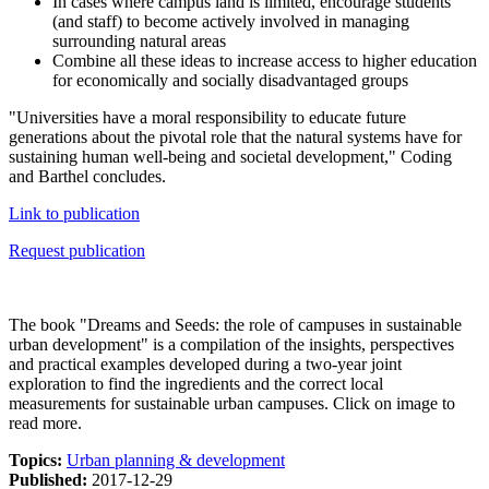
In cases where campus land is limited, encourage students
(and staff) to become actively involved in managing
surrounding natural areas
Combine all these ideas to increase access to higher education
for economically and socially disadvantaged groups
"Universities have a moral responsibility to educate future
generations about the pivotal role that the natural systems have for
sustaining human well-being and societal development," Coding
and Barthel concludes.
Link to publication
Request publication
The book "Dreams and Seeds: the role of campuses in sustainable
urban development" is a compilation of the insights, perspectives
and practical examples developed during a two-year joint
exploration to find the ingredients and the correct local
measurements for sustainable urban campuses. Click on image to
read more.
Topics:
Urban planning & development
Published:
2017-12-29