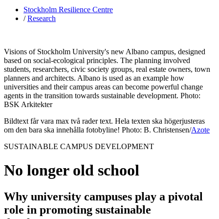
Stockholm Resilience Centre
/
Research
Visions of Stockholm University's new Albano campus, designed
based on social-ecological principles. The planning involved
students, researchers, civic society groups, real estate owners, town
planners and architects. Albano is used as an example how
universities and their campus areas can become powerful change
agents in the transition towards sustainable development. Photo:
BSK Arkitekter
Bildtext får vara max två rader text. Hela texten ska högerjusteras
om den bara ska innehålla fotobyline! Photo: B. Christensen/
Azote
SUSTAINABLE CAMPUS DEVELOPMENT
No longer old school
Why university campuses play a pivotal
role in promoting sustainable