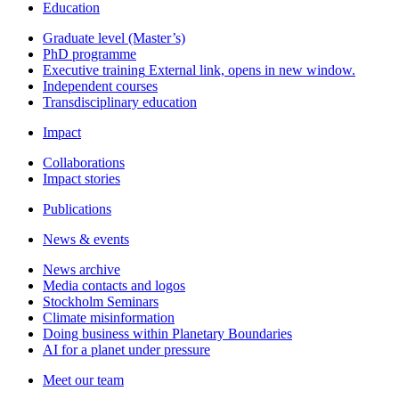
Education
Graduate level (Master’s)
PhD programme
Executive training
External link, opens in new window.
Independent courses
Transdisciplinary education
Impact
Collaborations
Impact stories
Publications
News & events
News archive
Media contacts and logos
Stockholm Seminars
Climate misinformation
Doing business within Planetary Boundaries
AI for a planet under pressure
Meet our team