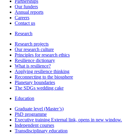
Partnerships
Our funders
Annual reports
Careers
Contact us
Research
Research projects
Our research culture
Principles for research ethics
Resilience dictionary
What is resilience?
Applying resilience thinking
Reconnecting to the biosphere
Planetary boundaries
The SDGs wedding cake
Education
Graduate level (Master’s)
PhD programme
Executive training
External link, opens in new window.
Independent courses
Transdisciplinary education