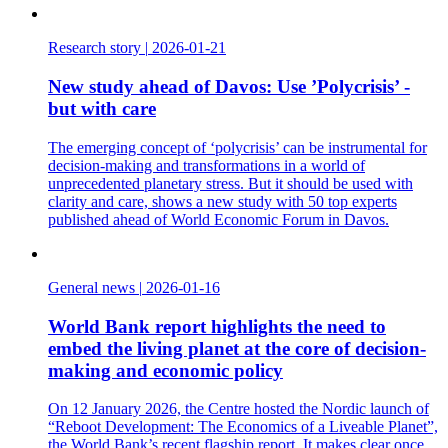
Research story
|
2026-01-21
New study ahead of Davos: Use ’Polycrisis’ -
but with care
The emerging concept of ‘polycrisis’ can be instrumental for
decision-making and transformations in a world of
unprecedented planetary stress. But it should be used with
clarity and care, shows a new study with 50 top experts
published ahead of World Economic Forum in Davos.
General news
|
2026-01-16
World Bank report highlights the need to
embed the living planet at the core of decision-
making and economic policy
On 12 January 2026, the Centre hosted the Nordic launch of
“Reboot Development: The Economics of a Liveable Planet”,
the World Bank’s recent flagship report. It makes clear once