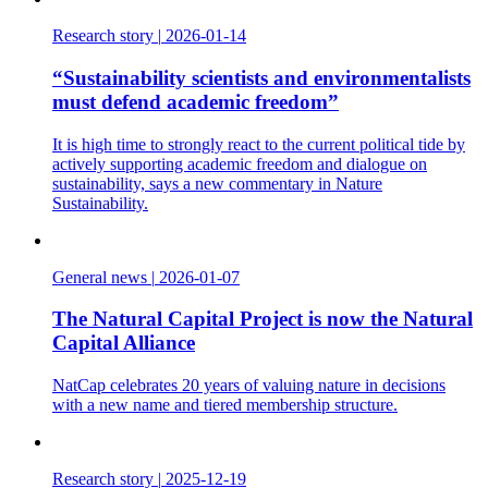
Research story
|
2026-01-14
“Sustainability scientists and environmentalists
must defend academic freedom”
It is high time to strongly react to the current political tide by
actively supporting academic freedom and dialogue on
sustainability, says a new commentary in Nature
Sustainability.
General news
|
2026-01-07
The Natural Capital Project is now the Natural
Capital Alliance
NatCap celebrates 20 years of valuing nature in decisions
with a new name and tiered membership structure.
Research story
|
2025-12-19