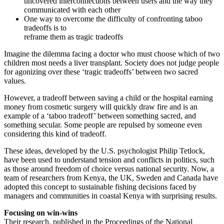
uncovered interconnections between users and the way they
communicated with each other
One way to overcome the difficulty of confronting taboo
tradeoffs is to
reframe them as tragic tradeoffs
Imagine the dilemma facing a doctor who must choose which of two
children most needs a liver transplant. Society does not judge people
for agonizing over these ‘tragic tradeoffs’ between two sacred
values.
However, a tradeoff between saving a child or the hospital earning
money from cosmetic surgery will quickly draw fire and is an
example of a ‘taboo tradeoff’ between something sacred, and
something secular. Some people are repulsed by someone even
considering this kind of tradeoff.
These ideas, developed by the U.S. psychologist Philip Tetlock,
have been used to understand tension and conflicts in politics, such
as those around freedom of choice versus national security. Now, a
team of researchers from Kenya, the UK, Sweden and Canada have
adopted this concept to sustainable fishing decisions faced by
managers and communities in coastal Kenya with surprising results.
Focusing on win-wins
Their research, published in the Proceedings of the National