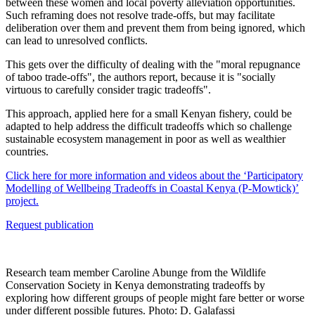
between these women and local poverty alleviation opportunities.
Such reframing does not resolve trade-offs, but may facilitate
deliberation over them and prevent them from being ignored, which
can lead to unresolved conflicts.
This gets over the difficulty of dealing with the "moral repugnance
of taboo trade-offs", the authors report, because it is "socially
virtuous to carefully consider tragic tradeoffs".
This approach, applied here for a small Kenyan fishery, could be
adapted to help address the difficult tradeoffs which so challenge
sustainable ecosystem management in poor as well as wealthier
countries.
Click here for more information and videos about the ‘Participatory
Modelling of Wellbeing Tradeoffs in Coastal Kenya (P-Mowtick)’
project.
Request publication
Research team member Caroline Abunge from the Wildlife
Conservation Society in Kenya demonstrating tradeoffs by
exploring how different groups of people might fare better or worse
under different possible futures. Photo: D. Galafassi