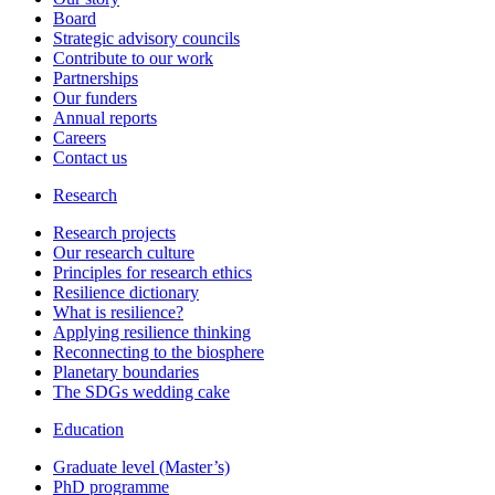
Board
Strategic advisory councils
Contribute to our work
Partnerships
Our funders
Annual reports
Careers
Contact us
Research
Research projects
Our research culture
Principles for research ethics
Resilience dictionary
What is resilience?
Applying resilience thinking
Reconnecting to the biosphere
Planetary boundaries
The SDGs wedding cake
Education
Graduate level (Master’s)
PhD programme