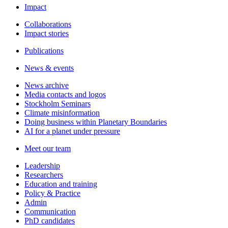
Impact
Collaborations
Impact stories
Publications
News & events
News archive
Media contacts and logos
Stockholm Seminars
Climate misinformation
Doing business within Planetary Boundaries
AI for a planet under pressure
Meet our team
Leadership
Researchers
Education and training
Policy & Practice
Admin
Communication
PhD candidates