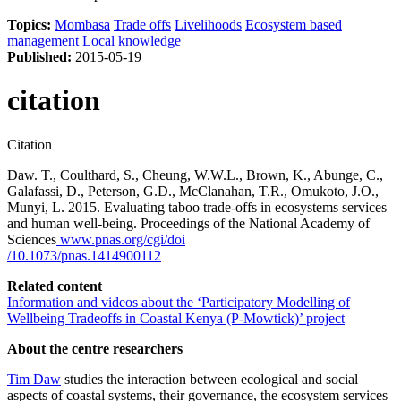
Topics:
Mombasa
Trade offs
Livelihoods
Ecosystem based
management
Local knowledge
Published:
2015-05-19
citation
Citation
Daw. T., Coulthard, S., Cheung, W.W.L., Brown, K., Abunge, C.,
Galafassi, D., Peterson, G.D., McClanahan, T.R., Omukoto, J.O.,
Munyi, L. 2015. Evaluating taboo trade-offs in ecosystems services
and human well-being. Proceedings of the National Academy of
Sciences
www.pnas.org/cgi/doi
/10.1073/pnas.1414900112
Related content
Information and videos about the ‘Participatory Modelling of
Wellbeing Tradeoffs in Coastal Kenya (P-Mowtick)’ project
About the centre researchers
Tim Daw
studies the interaction between ecological and social
aspects of coastal systems, their governance, the ecosystem services