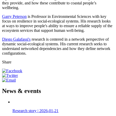
they provide, and how these contribute to coastal people’s
wellbeing.
Garry Peterson
is Professor in Environmental Sciences with key
focus on resilience in social-ecological systems. His research looks
at ways to improve people's ability to ensure a reliable supply of the
ecosystem services that support human well-being.
Diego Galafassi's
research is centered in a network perspective of
dynamic social-ecological systems. His current research seeks to
understand networked dependencies and how they define network
configurations.
Share
News & events
Research story
|
2026-01-21