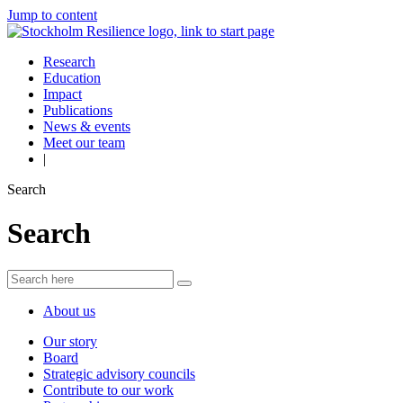
Jump to content
Research
Education
Impact
Publications
News & events
Meet our team
|
Search
Search
About us
Our story
Board
Strategic advisory councils
Contribute to our work