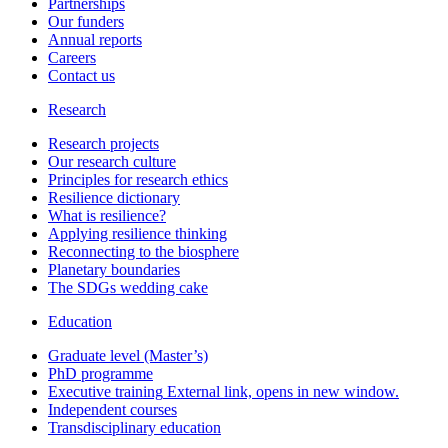
Partnerships
Our funders
Annual reports
Careers
Contact us
Research
Research projects
Our research culture
Principles for research ethics
Resilience dictionary
What is resilience?
Applying resilience thinking
Reconnecting to the biosphere
Planetary boundaries
The SDGs wedding cake
Education
Graduate level (Master’s)
PhD programme
Executive training
External link, opens in new window.
Independent courses
Transdisciplinary education