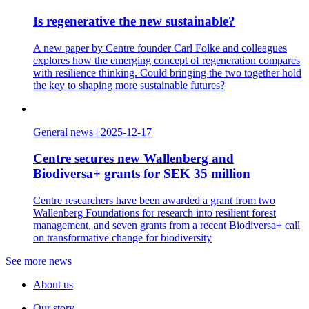
Is regenerative the new sustainable?
A new paper by Centre founder Carl Folke and colleagues
explores how the emerging concept of regeneration compares
with resilience thinking. Could bringing the two together hold
the key to shaping more sustainable futures?
General news
|
2025-12-17
Centre secures new Wallenberg and
Biodiversa+ grants for SEK 35 million
Centre researchers have been awarded a grant from two
Wallenberg Foundations for research into resilient forest
management, and seven grants from a recent Biodiversa+ call
on transformative change for biodiversity
See more news
About us
Our story