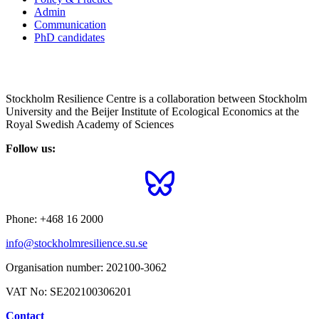
Admin
Communication
PhD candidates
Stockholm Resilience Centre is a collaboration between Stockholm
University and the Beijer Institute of Ecological Economics at the
Royal Swedish Academy of Sciences
Follow us:
Phone:
+468 16 2000
info@stockholmresilience.su.se
Organisation number:
202100-3062
VAT No:
SE202100306201
Contact