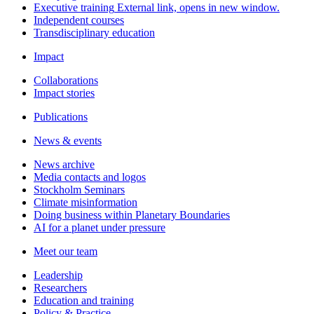
Executive training
External link, opens in new window.
Independent courses
Transdisciplinary education
Impact
Collaborations
Impact stories
Publications
News & events
News archive
Media contacts and logos
Stockholm Seminars
Climate misinformation
Doing business within Planetary Boundaries
AI for a planet under pressure
Meet our team
Leadership
Researchers
Education and training
Policy & Practice