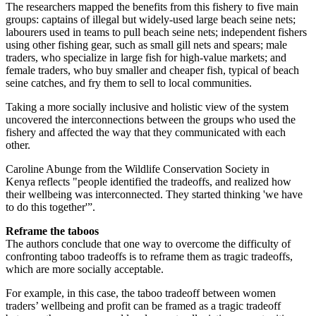
The researchers mapped the benefits from this fishery to five main
groups: captains of illegal but widely-used large beach seine nets;
labourers used in teams to pull beach seine nets; independent fishers
using other fishing gear, such as small gill nets and spears; male
traders, who specialize in large fish for high-value markets; and
female traders, who buy smaller and cheaper fish, typical of beach
seine catches, and fry them to sell to local communities.
Taking a more socially inclusive and holistic view of the system
uncovered the interconnections between the groups who used the
fishery and affected the way that they communicated with each
other.
Caroline Abunge from the Wildlife Conservation Society in
Kenya reflects "people identified the tradeoffs, and realized how
their wellbeing was interconnected. They started thinking 'we have
to do this together'”.
Reframe the taboos
The authors conclude that one way to overcome the difficulty of
confronting taboo tradeoffs is to reframe them as tragic tradeoffs,
which are more socially acceptable.
For example, in this case, the taboo tradeoff between women
traders’ wellbeing and profit can be framed as a tragic tradeoff