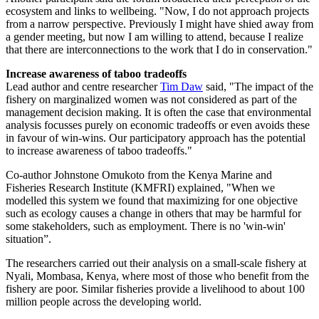
ecosystem and links to wellbeing. "Now, I do not approach projects
from a narrow perspective. Previously I might have shied away from
a gender meeting, but now I am willing to attend, because I realize
that there are interconnections to the work that I do in conservation."
Increase awareness of taboo tradeoffs
Lead author and centre researcher
Tim Daw
said, "The impact of the
fishery on marginalized women was not considered as part of the
management decision making. It is often the case that environmental
analysis focusses purely on economic tradeoffs or even avoids these
in favour of win-wins. Our participatory approach has the potential
to increase awareness of taboo tradeoffs."
Co-author Johnstone Omukoto from the Kenya Marine and
Fisheries Research Institute (KMFRI) explained, "When we
modelled this system we found that maximizing for one objective
such as ecology causes a change in others that may be harmful for
some stakeholders, such as employment. There is no 'win-win'
situation”.
The researchers carried out their analysis on a small-scale fishery at
Nyali, Mombasa, Kenya, where most of those who benefit from the
fishery are poor. Similar fisheries provide a livelihood to about 100
million people across the developing world.