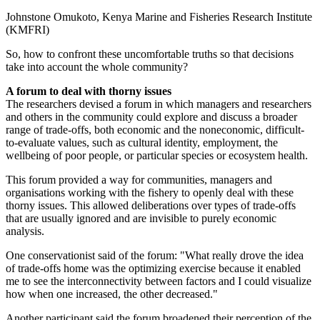
Johnstone Omukoto, Kenya Marine and Fisheries Research Institute
(KMFRI)
So, how to confront these uncomfortable truths so that decisions
take into account the whole community?
A forum to deal with thorny issues
The researchers devised a forum in which managers and researchers
and others in the community could explore and discuss a broader
range of trade-offs, both economic and the noneconomic, difficult-
to-evaluate values, such as cultural identity, employment, the
wellbeing of poor people, or particular species or ecosystem health.
This forum provided a way for communities, managers and
organisations working with the fishery to openly deal with these
thorny issues. This allowed deliberations over types of trade-offs
that are usually ignored and are invisible to purely economic
analysis.
One conservationist said of the forum: "What really drove the idea
of trade-offs home was the optimizing exercise because it enabled
me to see the interconnectivity between factors and I could visualize
how when one increased, the other decreased."
Another participant said the forum broadened their perception of the