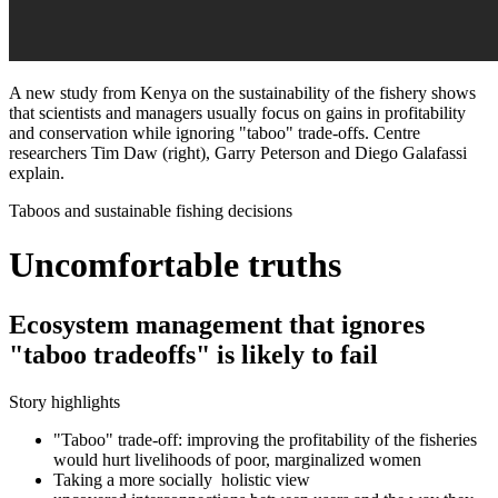
A new study from Kenya on the sustainability of the fishery shows
that scientists and managers usually focus on gains in profitability
and conservation while ignoring "taboo" trade-offs. Centre
researchers Tim Daw (right), Garry Peterson and Diego Galafassi
explain.
Taboos and sustainable fishing decisions
Uncomfortable truths
Ecosystem management that ignores
"taboo tradeoffs" is likely to fail
Story highlights
"Taboo" trade-off: improving the profitability of the fisheries
would hurt livelihoods of poor, marginalized women
Taking a more socially holistic view