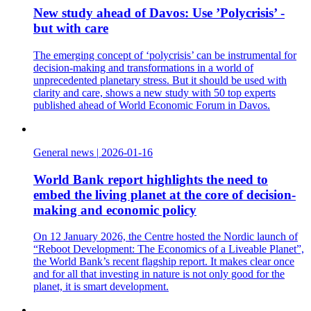
New study ahead of Davos: Use ’Polycrisis’ -
but with care
The emerging concept of ‘polycrisis’ can be instrumental for
decision-making and transformations in a world of
unprecedented planetary stress. But it should be used with
clarity and care, shows a new study with 50 top experts
published ahead of World Economic Forum in Davos.
General news
|
2026-01-16
World Bank report highlights the need to
embed the living planet at the core of decision-
making and economic policy
On 12 January 2026, the Centre hosted the Nordic launch of
“Reboot Development: The Economics of a Liveable Planet”,
the World Bank’s recent flagship report. It makes clear once
and for all that investing in nature is not only good for the
planet, it is smart development.