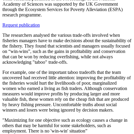
Academy of Sciences was supported by the UK Government
through the Ecosystem Services for Poverty Alleviation (ESPA)
research programme.
Request publication
The researchers analysed the various trade-offs involved when
fisheries managers have to make decisions about the sustainability of
the fishery. They found that scientists and managers usually focused
on “win-wins”, such as the gains in profitability and conservation
that can be won by reducing overfishing, while not always
acknowledging "taboo" trade-offs.
For example, one of the important taboo tradeoffs that the team
uncovered had received little attention: improving the profitability of
the fisheries would hurt the livelihoods of poor, marginalized
women who earned a living as fish traders. Although conservation
measures would improve profits by producing larger and more
valuable fish, these women rely on the cheap fish that are produced
by heavy fishing pressure. Uncomfortable truths about social
winners and losers were being ignored by decision makers.
"Maximizing for one objective such as ecology causes a change in
others that may be harmful for some stakeholders, such as
employment. There is no 'win-win' situation”