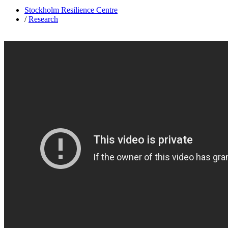
Stockholm Resilience Centre
/
Research