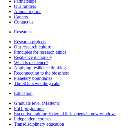
Partnerships
Our funders
Annual reports
Careers
Contact us
Research
Research projects
Our research culture
Principles for research ethics
Resilience dictionary
What is resilience?
Applying resilience thinking
Reconnecting to the biosphere
Planetary boundaries
The SDGs wedding cake
Education
Graduate level (Master’s)
PhD programme
Executive training
External link, opens in new window.
Independent courses
Transdisciplinary education