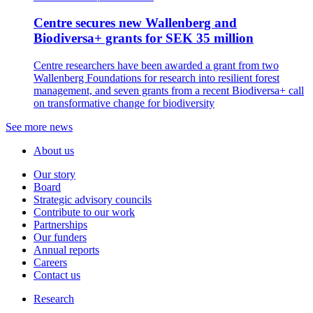
Centre secures new Wallenberg and
Biodiversa+ grants for SEK 35 million
Centre researchers have been awarded a grant from two
Wallenberg Foundations for research into resilient forest
management, and seven grants from a recent Biodiversa+ call
on transformative change for biodiversity
See more news
About us
Our story
Board
Strategic advisory councils
Contribute to our work
Partnerships
Our funders
Annual reports
Careers
Contact us
Research