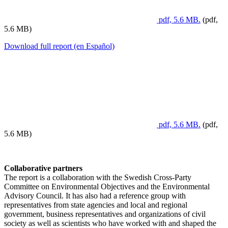
pdf, 5.6 MB.
(pdf,
5.6 MB)
Download full report (en Español)
pdf, 5.6 MB.
(pdf,
5.6 MB)
Collaborative partners
The report is a collaboration with the Swedish Cross-Party
Committee on Environmental Objectives and the Environmental
Advisory Council. It has also had a reference group with
representatives from state agencies and local and regional
government, business representatives and organizations of civil
society as well as scientists who have worked with and shaped the