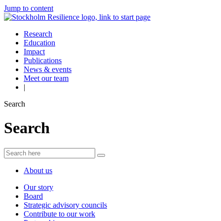
Jump to content
Research
Education
Impact
Publications
News & events
Meet our team
|
Search
Search
About us
Our story
Board
Strategic advisory councils
Contribute to our work