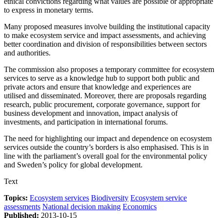
ethical convictions regarding what values are possible or appropriate
to express in monetary terms.
Many proposed measures involve building the institutional capacity
to make ecosystem service and impact assessments, and achieving
better coordination and division of responsibilities between sectors
and authorities.
The commission also proposes a temporary committee for ecosystem
services to serve as a knowledge hub to support both public and
private actors and ensure that knowledge and experiences are
utilised and disseminated. Moreover, there are proposals regarding
research, public procurement, corporate governance, support for
business development and innovation, impact analysis of
investments, and participation in international forums.
The need for highlighting our impact and dependence on ecosystem
services outside the country’s borders is also emphasised. This is in
line with the parliament’s overall goal for the environmental policy
and Sweden’s policy for global development.
Text
Topics:
Ecosystem services
Biodiversity
Ecosystem service
assessments
National decision making
Economics
Published:
2013-10-15