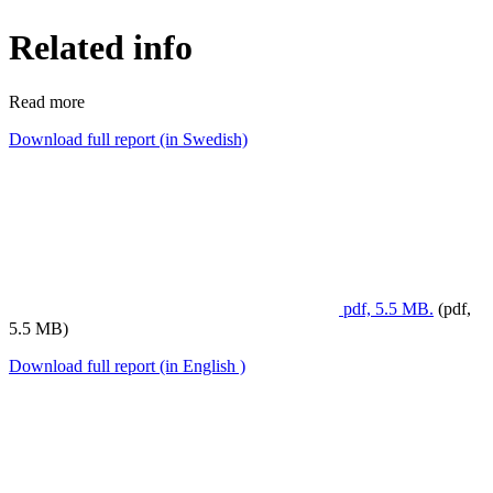
Related info
Read more
Download full report (in Swedish)
pdf, 5.5 MB.
(pdf,
5.5 MB)
Download full report (in English )