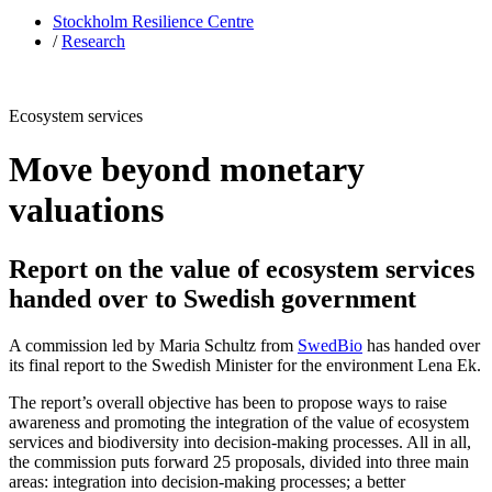
Stockholm Resilience Centre
/
Research
Ecosystem services
Move beyond monetary
valuations
Report on the value of ecosystem services
handed over to Swedish government
A commission led by Maria Schultz from
SwedBio
has handed over
its final report to the Swedish Minister for the environment Lena Ek.
The report’s overall objective has been to propose ways to raise
awareness and promoting the integration of the value of ecosystem
services and biodiversity into decision-making processes. All in all,
the commission puts forward 25 proposals, divided into three main
areas: integration into decision-making processes; a better