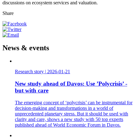
discussions on ecosystem services and valuation.
Share
News & events
Research story
|
2026-01-21
New study ahead of Davos: Use ’Polycrisis’ -
but with care
The emerging concept of ‘polycrisis’ can be instrumental for
decision-making and transformations in a world of
unprecedented planetary stress. But it should be used with
clarity and care, shows a new study with 50 top experts
published ahead of World Economic Forum in Davos.