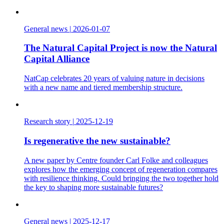
General news
|
2026-01-07
The Natural Capital Project is now the Natural
Capital Alliance
NatCap celebrates 20 years of valuing nature in decisions
with a new name and tiered membership structure.
Research story
|
2025-12-19
Is regenerative the new sustainable?
A new paper by Centre founder Carl Folke and colleagues
explores how the emerging concept of regeneration compares
with resilience thinking. Could bringing the two together hold
the key to shaping more sustainable futures?
General news
|
2025-12-17