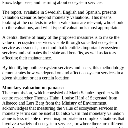
knowledge base; and learning about ecosystem services.
The report, available in Swedish, English and Spanish, presents
valuation scenarios beyond monetary valuations. This means
looking at the contexts in which valuations are relevant, who should
do the valuations, and what type of valuation is most appropriate.
A central theme of many of the proposed measures is to make the
value of ecosystem services visible through so-called ecosystem
service assessments, a method that identifies important ecosystem
services and estimates their state and benefits, as well as factors
affecting their maintenance.
By identifying both ecosystem services and users, this methodology
demonstrates how we depend on and affect ecosystem services in a
given situation or at a certain location.
Monetary valuation no panacea
The commission, which consisted of Maria Schultz together with
centre researcher Thomas Hahn, Louise Hård af Segerstad from
Albaeco and Lars Berg from the Ministry of Environment,
acknowledges that measuring the value of ecosystem services in
monetary terms can be useful but also warn that monetary valuation
alone is less reliable or even inappropriate in complex situations that
involve a variety of ecosystem services, or where there are different