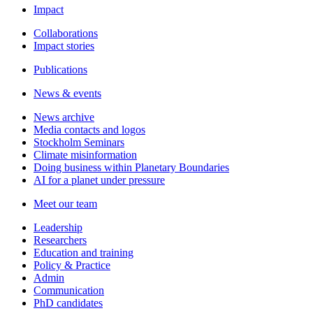
Impact
Collaborations
Impact stories
Publications
News & events
News archive
Media contacts and logos
Stockholm Seminars
Climate misinformation
Doing business within Planetary Boundaries
AI for a planet under pressure
Meet our team
Leadership
Researchers
Education and training
Policy & Practice
Admin
Communication
PhD candidates