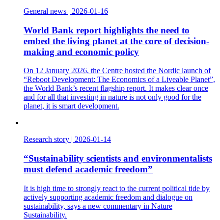
General news
|
2026-01-16
World Bank report highlights the need to
embed the living planet at the core of decision-
making and economic policy
On 12 January 2026, the Centre hosted the Nordic launch of
“Reboot Development: The Economics of a Liveable Planet”,
the World Bank’s recent flagship report. It makes clear once
and for all that investing in nature is not only good for the
planet, it is smart development.
Research story
|
2026-01-14
“Sustainability scientists and environmentalists
must defend academic freedom”
It is high time to strongly react to the current political tide by
actively supporting academic freedom and dialogue on
sustainability, says a new commentary in Nature
Sustainability.