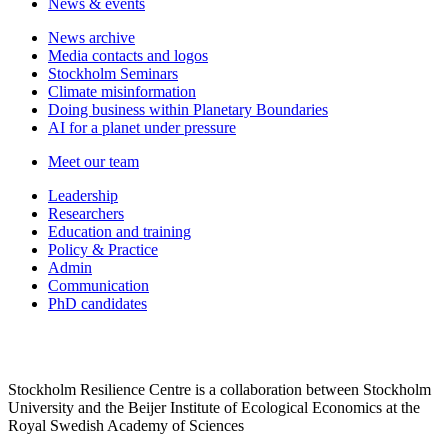
News & events
News archive
Media contacts and logos
Stockholm Seminars
Climate misinformation
Doing business within Planetary Boundaries
AI for a planet under pressure
Meet our team
Leadership
Researchers
Education and training
Policy & Practice
Admin
Communication
PhD candidates
Stockholm Resilience Centre is a collaboration between Stockholm
University and the Beijer Institute of Ecological Economics at the
Royal Swedish Academy of Sciences