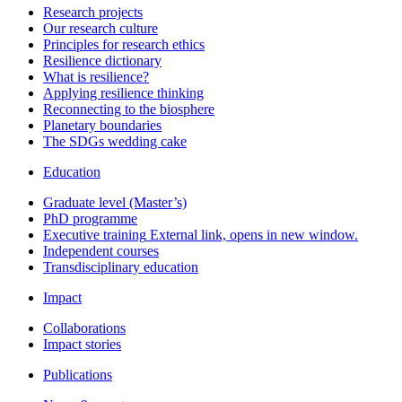
Research projects
Our research culture
Principles for research ethics
Resilience dictionary
What is resilience?
Applying resilience thinking
Reconnecting to the biosphere
Planetary boundaries
The SDGs wedding cake
Education
Graduate level (Master’s)
PhD programme
Executive training
External link, opens in new window.
Independent courses
Transdisciplinary education
Impact
Collaborations
Impact stories
Publications