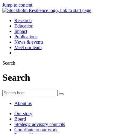
Jump to content
Research
Education
Impact
Publications
News & events
Meet our team
|
Search
Search
About us
Our story
Board
Strategic advisory councils
Contribute to our work