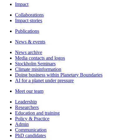
Impact
Collaborations
Impact stories
Publications
News & events
News archive
Media contacts and logos
Stockholm Seminars
Climate misinformation
Doing business within Planetary Boundaries
AI for a planet under pressure
Meet our team
Leadership
Researchers
Education and training
Policy & Practice
Admin
Communication
PhD candidates