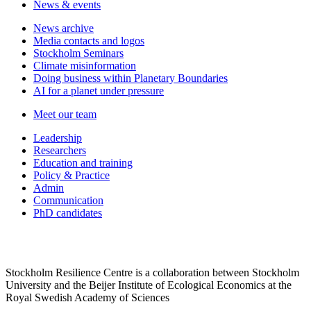
News & events
News archive
Media contacts and logos
Stockholm Seminars
Climate misinformation
Doing business within Planetary Boundaries
AI for a planet under pressure
Meet our team
Leadership
Researchers
Education and training
Policy & Practice
Admin
Communication
PhD candidates
Stockholm Resilience Centre is a collaboration between Stockholm
University and the Beijer Institute of Ecological Economics at the
Royal Swedish Academy of Sciences