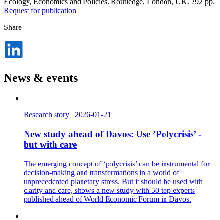
Ecology, Economics and Policies. Routledge, London, UK. 292 pp.
Request for publication
Share
Dela
på
LinkedIn
News & events
Research story
|
2026-01-21
New study ahead of Davos: Use ’Polycrisis’ -
but with care
The emerging concept of ‘polycrisis’ can be instrumental for
decision-making and transformations in a world of
unprecedented planetary stress. But it should be used with
clarity and care, shows a new study with 50 top experts
published ahead of World Economic Forum in Davos.