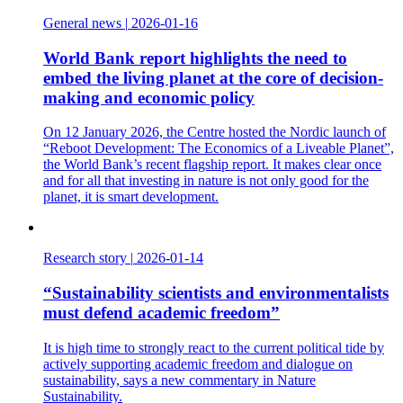
General news
|
2026-01-16
World Bank report highlights the need to
embed the living planet at the core of decision-
making and economic policy
On 12 January 2026, the Centre hosted the Nordic launch of
“Reboot Development: The Economics of a Liveable Planet”,
the World Bank’s recent flagship report. It makes clear once
and for all that investing in nature is not only good for the
planet, it is smart development.
Research story
|
2026-01-14
“Sustainability scientists and environmentalists
must defend academic freedom”
It is high time to strongly react to the current political tide by
actively supporting academic freedom and dialogue on
sustainability, says a new commentary in Nature
Sustainability.