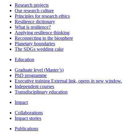
Research projects
Our research culture
Principles for research ethics
Resilience dictionary
What is resilience?
Applying resilience thinking
Reconnecting to the biosphere
Planetary boundaries
The SDGs wedding cake
Education
Graduate level (Master’s)
PhD programme
Executive training
External link, opens in new window.
Independent courses
Transdisciplinary education
Impact
Collaborations
Impact stories
Publications