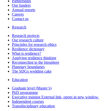
Partnerships
Our funders
Annual reports
Careers
Contact us
Research
Research projects
Our research culture
Principles for research ethics
Resilience dictionary
What is resilience?
Applying resilience thinking
Reconnecting to the biosphere
Planetary boundaries
The SDGs wedding cake
Education
Graduate level (Master’s)
PhD programme
Executive training
External link, opens in new window.
Independent courses
Transdisciplinary education