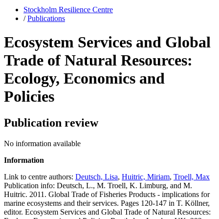
Stockholm Resilience Centre
/
Publications
Ecosystem Services and Global
Trade of Natural Resources:
Ecology, Economics and
Policies
Publication review
No information available
Information
Link to centre authors:
Deutsch, Lisa
,
Huitric, Miriam
,
Troell, Max
Publication info: Deutsch, L., M. Troell, K. Limburg, and M.
Huitric. 2011. Global Trade of Fisheries Products - implications for
marine ecosystems and their services. Pages 120-147 in T. Köllner,
editor. Ecosystem Services and Global Trade of Natural Resources: