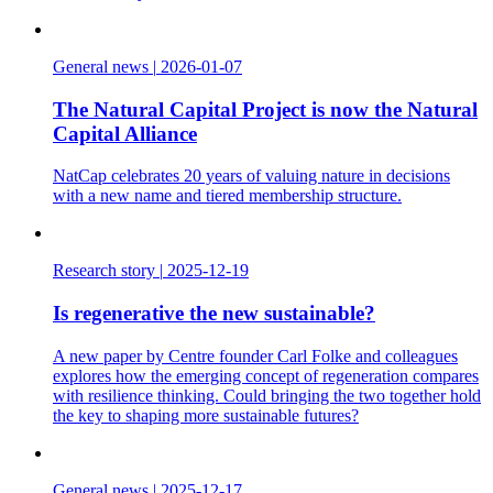
General news
|
2026-01-07
The Natural Capital Project is now the Natural
Capital Alliance
NatCap celebrates 20 years of valuing nature in decisions
with a new name and tiered membership structure.
Research story
|
2025-12-19
Is regenerative the new sustainable?
A new paper by Centre founder Carl Folke and colleagues
explores how the emerging concept of regeneration compares
with resilience thinking. Could bringing the two together hold
the key to shaping more sustainable futures?
General news
|
2025-12-17