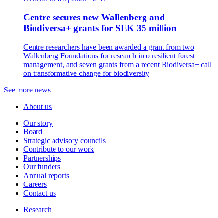
Centre secures new Wallenberg and
Biodiversa+ grants for SEK 35 million
Centre researchers have been awarded a grant from two
Wallenberg Foundations for research into resilient forest
management, and seven grants from a recent Biodiversa+ call
on transformative change for biodiversity
See more news
About us
Our story
Board
Strategic advisory councils
Contribute to our work
Partnerships
Our funders
Annual reports
Careers
Contact us
Research