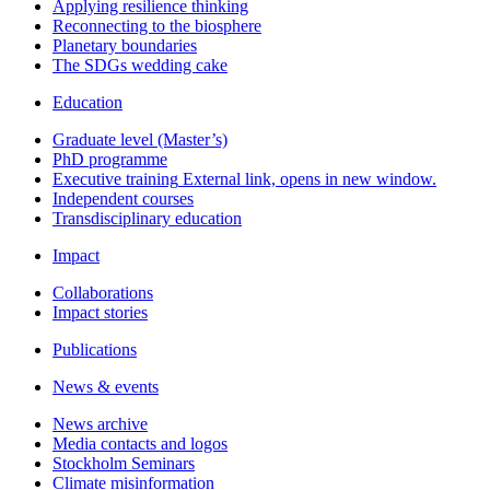
Applying resilience thinking
Reconnecting to the biosphere
Planetary boundaries
The SDGs wedding cake
Education
Graduate level (Master’s)
PhD programme
Executive training
External link, opens in new window.
Independent courses
Transdisciplinary education
Impact
Collaborations
Impact stories
Publications
News & events
News archive
Media contacts and logos
Stockholm Seminars
Climate misinformation