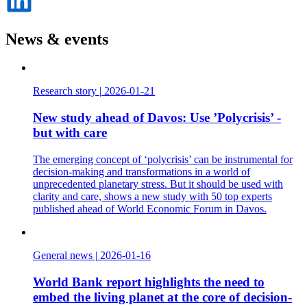
på
LinkedIn
News & events
Research story
|
2026-01-21
New study ahead of Davos: Use ’Polycrisis’ -
but with care
The emerging concept of ‘polycrisis’ can be instrumental for
decision-making and transformations in a world of
unprecedented planetary stress. But it should be used with
clarity and care, shows a new study with 50 top experts
published ahead of World Economic Forum in Davos.
General news
|
2026-01-16
World Bank report highlights the need to
embed the living planet at the core of decision-