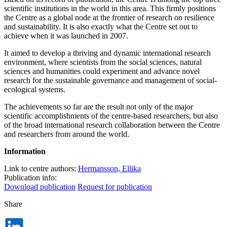
scientific institutions in the world in this area. This firmly positions
the Centre as a global node at the frontier of research on resilience
and sustainability. It is also exactly what the Centre set out to
achieve when it was launched in 2007.
It aimed to develop a thriving and dynamic international research
environment, where scientists from the social sciences, natural
sciences and humanities could experiment and advance novel
research for the sustainable governance and management of social-
ecological systems.
The achievements so far are the result not only of the major
scientific accomplishments of the centre-based researchers, but also
of the broad international research collaboration between the Centre
and researchers from around the world.
Information
Link to centre authors:
Hermansson, Ellika
Publication info:
Download publication
Request for publication
Share
Dela