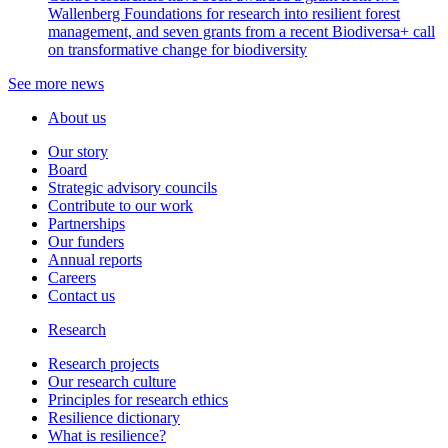
Wallenberg Foundations for research into resilient forest
management, and seven grants from a recent Biodiversa+ call
on transformative change for biodiversity
See more news
About us
Our story
Board
Strategic advisory councils
Contribute to our work
Partnerships
Our funders
Annual reports
Careers
Contact us
Research
Research projects
Our research culture
Principles for research ethics
Resilience dictionary
What is resilience?