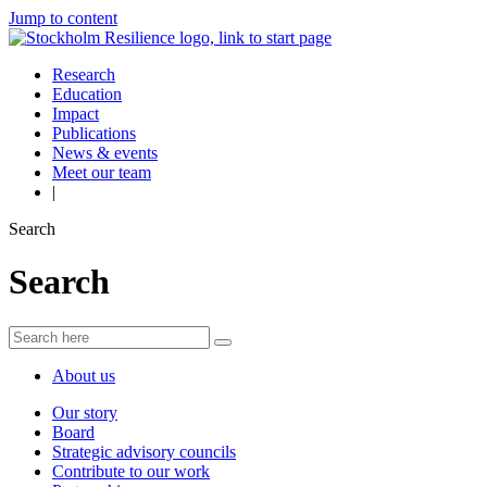
Jump to content
Research
Education
Impact
Publications
News & events
Meet our team
|
Search
Search
About us
Our story
Board
Strategic advisory councils
Contribute to our work