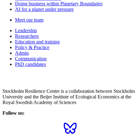
Doing business within Planetary Boundaries
AI for a planet under pressure
Meet our team
Leadership
Researchers
Education and training
Policy & Practice
Admin
Communication
PhD candidates
Stockholm Resilience Centre is a collaboration between Stockholm
University and the Beijer Institute of Ecological Economics at the
Royal Swedish Academy of Sciences
Follow us: