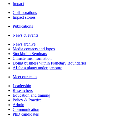
Impact
Collaborations
Impact stories
Publications
News & events
News archive
Media contacts and logos
Stockholm Seminars
Climate misinformation
Doing business within Planetary Boundaries
AI for a planet under pressure
Meet our team
Leadership
Researchers
Education and training
Policy & Practice
Admin
Communication
PhD candidates