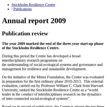
Stockholm Resilience Centre
/
Publications
Annual report 2009
Publication review
The year 2009 marked the end of the three-year start-up phase
of the Stockholm Resilience Centre.
During this period the Centre has developed a broad
interdisciplinary research programme on
the understanding of social-ecological systems and governance and
management for resilience and sustainable development.
On the initiative of the Mistra Foundation, the Centre was evaluated
in preparation for the first ordinary phase 2010-2013. This external
evaluation, carried out by Professor William C. Clark from Harvard
University, ranked the Stockholm Resilience Centre as a “world
leader in the conduct of interdisciplinary research on the dynamics
of inter-connected social-ecological systems".
Based on its record of publication, the Centre is among the top three