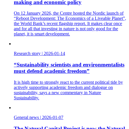
making and economic policy
On 12 January 2026, the Centre hosted the Nordic launch of
“Reboot Development: The Economics of a Liveable Planet”,
the World Bank’s recent flagship report. It makes clear once
and for all that investing in nature is not only good for the
planet, it is smart development.
Research story
|
2026-01-14
“Sustainability scientists and environmentalists
must defend academic freedom”
It is high time to strongly react to the current political tide by
actively supporting academic freedom and dialogue on
sustainability, says a new commentary in Nature
Sustainability.
General news
|
2026-01-07
The Natural Capital Project is now the Natural