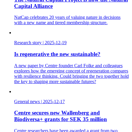
Capital Alliance
NatCap celebrates 20 years of valuing nature in decisions
with a new name and tiered membership structure.
Research story
|
2025-12-19
Is regenerative the new sustainable?
A new paper by Centre founder Carl Folke and colleagues
explores how the emerging concept of regeneration compares
with resilience thinking. Could bringing the two together hold
the key to shaping more sustainable futures?
General news
|
2025-12-17
Centre secures new Wallenberg and
Biodiversa+ grants for SEK 35 million
Centre researchers have been awarded a grant from two