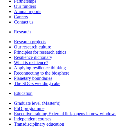
Partnerships
Our funders
Annual reports
Careers
Contact us
Research
Research projects
Our research culture
Principles for research ethics
Resilience dictionary
What is resilience?
Applying resilience thinking
Reconnecting to the biosphere
Planetary boundaries
The SDGs wedding cake
Education
Graduate level (Master’s)
PhD programme
Executive training
External link, opens in new window.
Independent courses
Transdisciplinary education