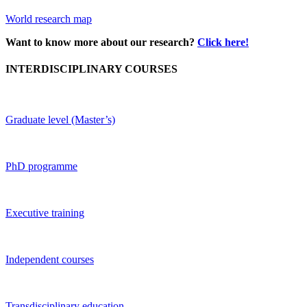
World research map
Want to know more about our research?
Click here!
INTERDISCIPLINARY COURSES
Graduate level (Master’s)
PhD programme
Executive training
Independent courses
Transdisciplinary education