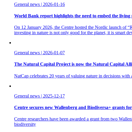
General news | 2026-01-16
World Bank report highlights the need to embed the living 
On 12 January 2026, the Centre hosted the Nordic launch of “Re
investing in nature is not only good for the planet, it is smart d
General news | 2026-01-07
The Natural Capital Project is now the Natural Capital All
NatCap celebrates 20 years of valuing nature in decisions with
General news | 2025-12-17
Centre secures new Wallenberg and Biodiversa+ grants for
Centre researchers have been awarded a grant from two Wallenbe
biodiversity