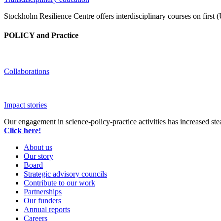
Stockholm Resilience Centre offers interdisciplinary courses on first 
POLICY and Practice
Collaborations
Impact stories
Our engagement in science-policy-practice activities has increased ste
Click here!
About us
Our story
Board
Strategic advisory councils
Contribute to our work
Partnerships
Our funders
Annual reports
Careers