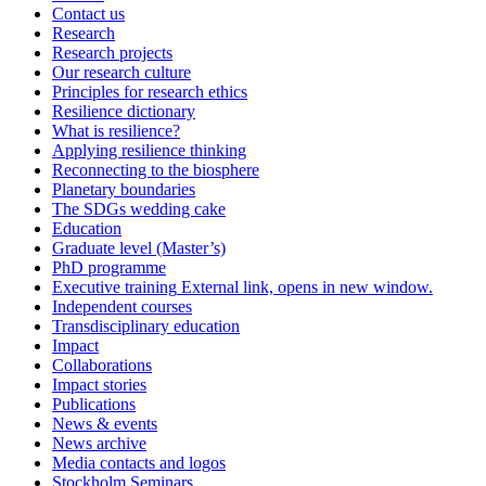
Contact us
Research
Research projects
Our research culture
Principles for research ethics
Resilience dictionary
What is resilience?
Applying resilience thinking
Reconnecting to the biosphere
Planetary boundaries
The SDGs wedding cake
Education
Graduate level (Master’s)
PhD programme
Executive training
External link, opens in new window.
Independent courses
Transdisciplinary education
Impact
Collaborations
Impact stories
Publications
News & events
News archive
Media contacts and logos
Stockholm Seminars