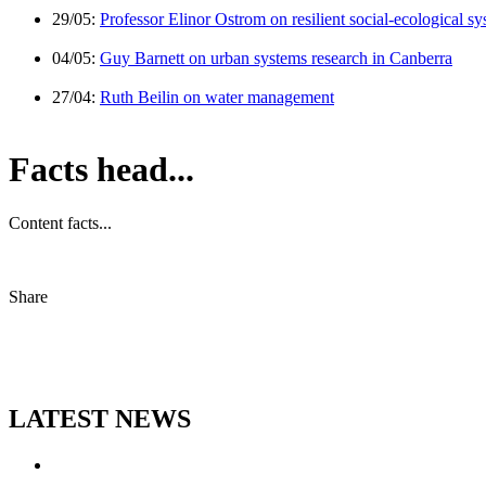
29/05:
Professor Elinor Ostrom on resilient social-ecological s
04/05:
Guy Barnett on urban systems research in Canberra
27/04:
Ruth Beilin on water management
Facts head...
Content facts...
Share
LATEST NEWS