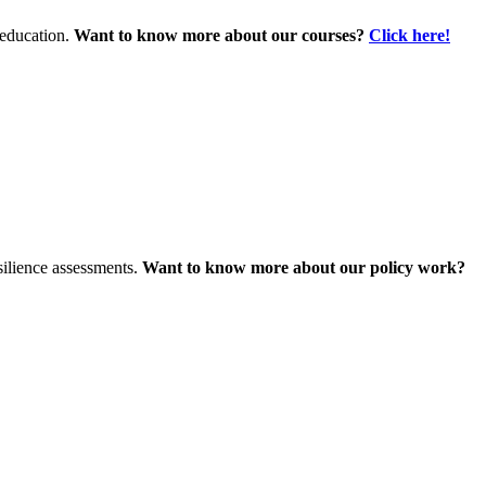
 education.
Want to know more about our courses?
Click here!
silience assessments.
Want to know more about our policy work?