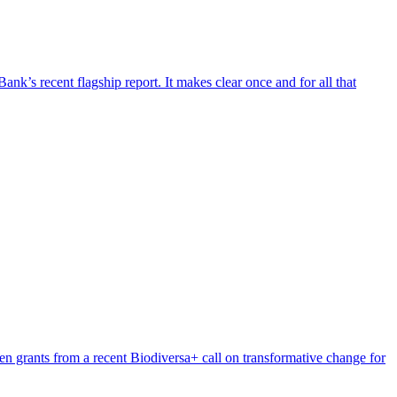
’s recent flagship report. It makes clear once and for all that
n grants from a recent Biodiversa+ call on transformative change for