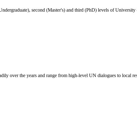
(Undergraduate), second (Master's) and third (PhD) levels of University
adily over the years and range from high-level UN dialogues to local re