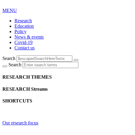
MENU
Research
Education
Policy
News & events
Covid-19
Contact us
Search
Search
RESEARCH THEMES
RESEARCH Streams
SHORTCUTS
Our research focus