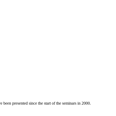
e been presented since the start of the seminars in 2000.