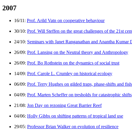
2007
16/11:
Prof. Arild Vatn on cooperative behaviour
30/10:
Prof. Will Steffen on the great challenges of the 21st cen
24/10:
Seminars with Janet Ranganathan and Anantha Kumar 
26/09:
Prof. Lansing on the Neutral theory and Anthropology
26/09:
Prof. Bo Rothstein on the dynamics of social trust
14/09:
Prof. Carole L. Crumley on historical ecology
06/09:
Prof. Terry Hughes on gilded traps, phase-shifts and fish
04/09:
Prof. Marten Scheffer on tresholds for catastrophic shifts
21/08:
Jon Day on rezoning Great Barrier Reef
04/06:
Holly Gibbs on shifting patterns of tropical land use
29/05:
Professor Brian Walker on evolution of resilience