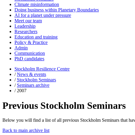
Climate misinformation
Doing business within Planetary Boundaries
AI for a planet under pressure
Meet our team
Leadership
Researchers
Education and training
Policy & Practice
Admin
Communication
PhD candidates
Stockholm Resilience Centre
/
News & events
/
Stockholm Seminars
/
Seminars archive
/
2007
Previous Stockholm Seminars
Below you will find a list of all previous Stockholm Seminars that hav
Back to main archive list