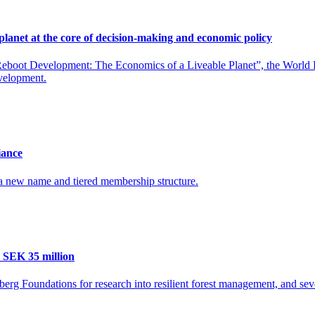
planet at the core of decision-making and economic policy
boot Development: The Economics of a Liveable Planet”, the World Bank
evelopment.
iance
 a new name and tiered membership structure.
 SEK 35 million
rg Foundations for research into resilient forest management, and seve